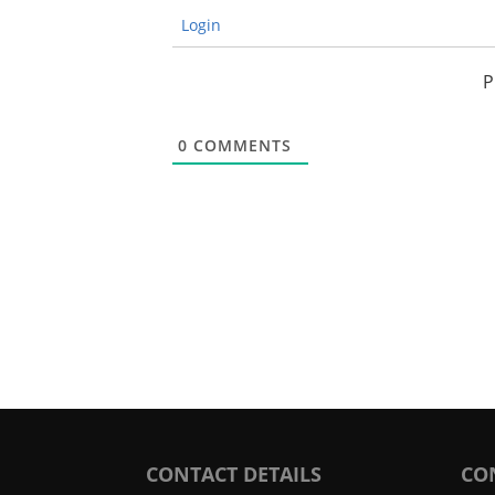
Login
P
0
COMMENTS
CONTACT DETAILS
CO