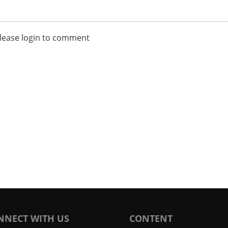
lease login to comment
NNECT WITH US
CONTENT