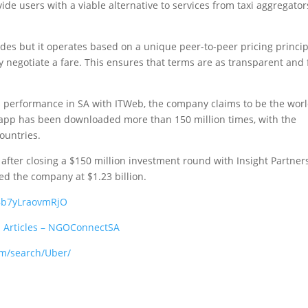
ide users with a viable alternative to services from taxi aggregator
ides but it operates based on a unique peer-to-peer pricing princip
y negotiate a fare. This ensures that terms are as transparent and 
ts performance in SA with ITWeb, the company claims to be the worl
its app has been downloaded more than 150 million times, with the
countries.
after closing a $150 million investment round with Insight Partners
ed the company at $1.23 billion.
EBb7yLraovmRjO
:
Articles – NGOConnectSA
om/search/Uber/