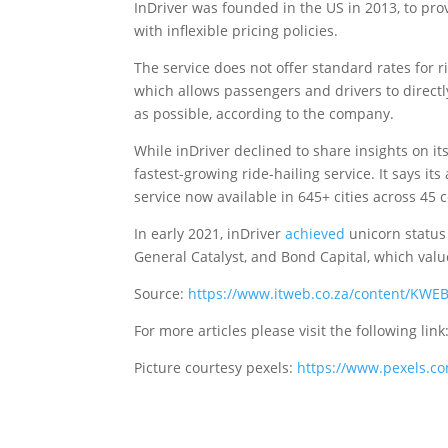
InDriver was founded in the US in 2013, to prov
with inflexible pricing policies.
The service does not offer standard rates for r
which allows passengers and drivers to directl
as possible, according to the company.
While inDriver declined to share insights on i
fastest-growing ride-hailing service. It says 
service now available in 645+ cities across 45 
In early 2021, inDriver
achieved
unicorn status 
General Catalyst, and Bond Capital, which valu
Source:
https://www.itweb.co.za/content/KW
For more articles please visit the following link
Picture courtesy pexels:
https://www.pexels.c