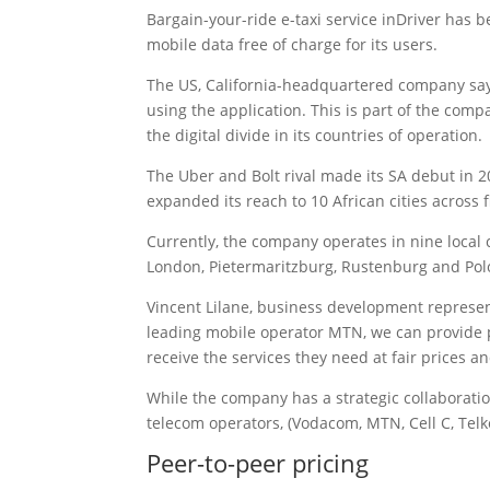
Bargain-your-ride e-taxi service inDriver has b
mobile data free of charge for its users.
The US, California-headquartered company says
using the application. This is part of the comp
the digital divide in its countries of operation.
The Uber and Bolt rival made its SA debut in 2
expanded its reach to 10 African cities across 
Currently, the company operates in nine local 
London, Pietermaritzburg, Rustenburg and Po
Vincent Lilane, business development represent
leading mobile operator MTN, we can provide pe
receive the services they need at fair prices a
While the company has a strategic collaboration
telecom operators, (Vodacom, MTN, Cell C, Te
Peer-to-peer pricing