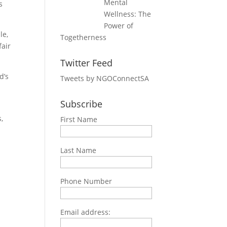
Mental
s
Wellness: The
Power of
le,
Togetherness
fair
Twitter Feed
d’s
Tweets by NGOConnectSA
Subscribe
,
First Name
Last Name
Phone Number
Email address: