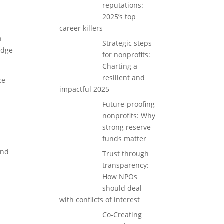
reputations:
2025’s top
career killers
n
Strategic steps
idge
for nonprofits:
Charting a
resilient and
ce
impactful 2025
Future-proofing
t
nonprofits: Why
strong reserve
funds matter
and
Trust through
transparency:
How NPOs
should deal
with conflicts of interest
Co-Creating