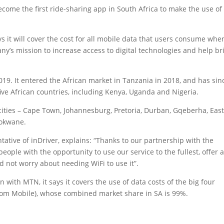
ecome the first ride-sharing app in South Africa to make the use of
 it will cover the cost for all mobile data that users consume whe
any’s mission to increase access to digital technologies and help br
019. It entered the African market in Tanzania in 2018, and has sin
five African countries, including Kenya, Uganda and Nigeria.
cities – Cape Town, Johannesburg, Pretoria, Durban, Gqeberha, Eas
lokwane.
ative of inDriver, explains: “Thanks to our partnership with the
ople with the opportunity to use our service to the fullest, offer 
nd not worry about needing WiFi to use it”.
 with MTN, it says it covers the use of data costs of the big four
lkom Mobile), whose combined market share in SA is 99%.