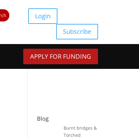
Login
Subscribe
APPLY FOR FUNDING
Blog
Burnt bridges &
Torched