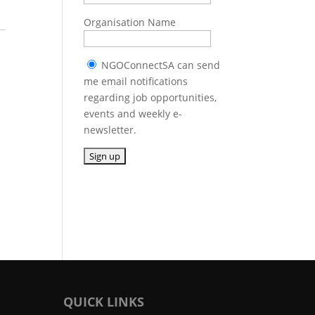
Organisation Name
NGOConnectSA can send
me email notifications
regarding job opportunities,
events and weekly e-
newsletter.
QUICK LINKS