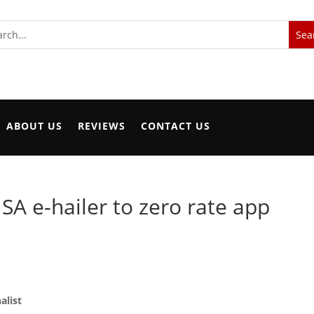
ABOUT US
REVIEWS
CONTACT US
 SA e-hailer to zero rate app
alist