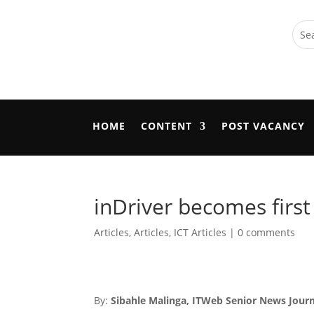
HOME
CONTENT
POST VACANCY
inDriver becomes first
Articles
,
Articles
,
ICT Articles
|
0 comments
By:
Sibahle Malinga, ITWeb Senior News Journ